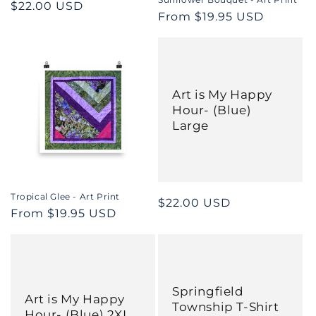
Regular
$22.00 USD
Regular
From $19.95 USD
price
price
Art is My Happy
Hour- (Blue)
Large
Tropical Glee - Art Print
Regular
$22.00 USD
Regular
From $19.95 USD
price
price
Springfield
Art is My Happy
Township T-Shirt
Hour- (Blue) 2XL