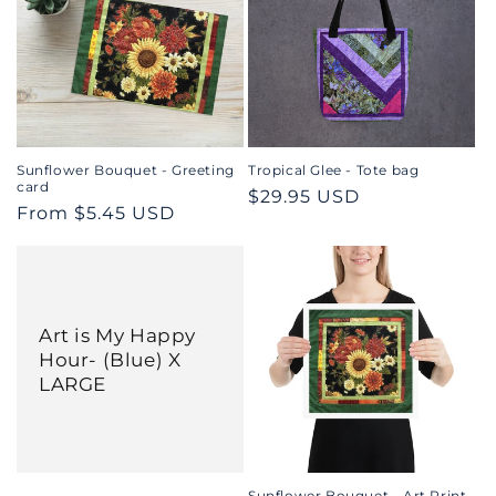
Sunflower Bouquet - Greeting
Tropical Glee - Tote bag
card
Regular
$29.95 USD
Regular
From $5.45 USD
price
price
Art is My Happy
Hour- (Blue) X
LARGE
Sunflower Bouquet - Art Print