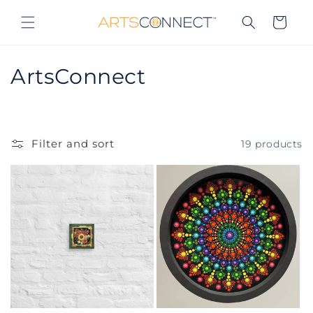
Skip to
content
Cart
C
ArtsConnect
o
l
Filter and sort
19 products
l
e
c
t
i
o