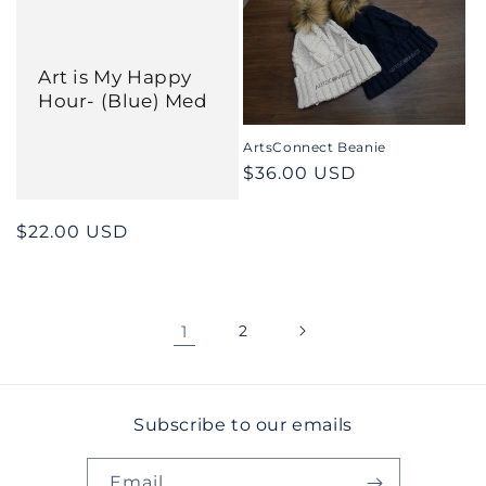
Art is My Happy
Hour- (Blue) Med
ArtsConnect Beanie
Regular
$36.00 USD
price
Regular
$22.00 USD
price
1
2
Subscribe to our emails
Email