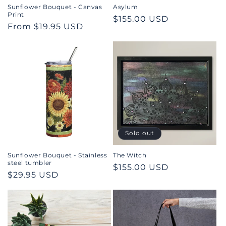
n
Sunflower Bouquet - Canvas
Asylum
Print
Regular
$155.00 USD
:
Regular
From $19.95 USD
price
price
Sold out
Sunflower Bouquet - Stainless
The Witch
steel tumbler
Regular
$155.00 USD
Regular
$29.95 USD
price
price