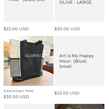
OLIVE - LARGE
Regular
$22.00 USD
Regular
$20.00 USD
price
price
Art is My Happy
Hour- (Blue)
Small
ArtsConnect Totes
Regular
$22.00 USD
Regular
$30.00 USD
price
price